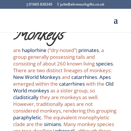
01665 830245
julie@alnmouthgifts.co.uk
Monkeys
are
haplorhine
(“dry-nosed”)
primates
, a
group generally possessing tails and
consisting of about 260 known living
species
.
There are two distinct lineages of monkeys:
New World Monkeys
and
catarrhines
.
Apes
emerged within the
catarrhines
with the
Old
World monkeys
as a sister group, so
cladistically
they are monkeys as well.
However, traditionally apes are not
considered monkeys, rendering this grouping
paraphyletic
. The equivalent monophyletic
clade are the
simians
. Many monkey species
are tree-dwelling (
arboreal
), although there