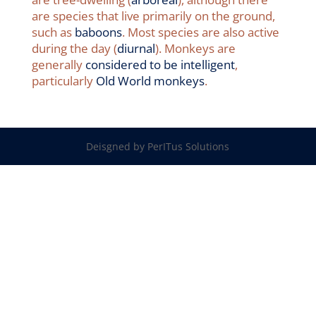
are species that live primarily on the ground,
such as
baboons
. Most species are also active
during the day (
diurnal
). Monkeys are
generally
considered to be intelligent
,
particularly
Old World monkeys
.
Deisgned by PerITus Solutions