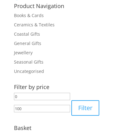
Product Navigation
Books & Cards
Ceramics & Textiles
Coastal Gifts
General Gifts
Jewellery
Seasonal Gifts
Uncategorised
Filter by price
Min
Max
price
price
Filter
Basket