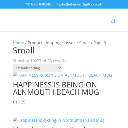
01665 830245
julie@alnmouthgifts.co.uk
Home
/ Product shipping classes /
Small
/ Page 3
Small
Showing 19–27 of 53 results
HAPPINESS IS BEING ON
ALNMOUTH BEACH MUG
£
18.25