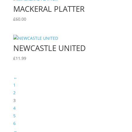
MACKERAL PLATTER
£
60.00
NEWCASTLE UNITED
£
11.99
←
1
2
3
4
5
6
→