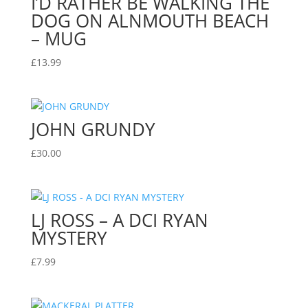
I’D RATHER BE WALKING THE
DOG ON ALNMOUTH BEACH
– MUG
£
13.99
JOHN GRUNDY
£
30.00
LJ ROSS – A DCI RYAN
MYSTERY
£
7.99