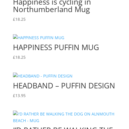
Happiness is cycling in
Northumberland Mug
£
18.25
HAPPINESS PUFFIN MUG
£
18.25
HEADBAND – PUFFIN DESIGN
£
13.95